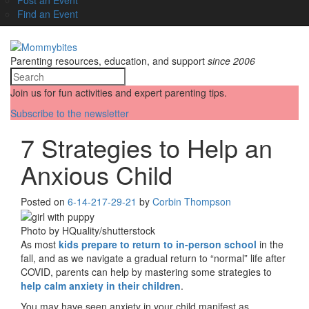
Find an Event
Parenting resources, education, and support
since 2006
Join us for fun activities and expert parenting tips.
Subscribe to the newsletter
7 Strategies to Help an
Anxious Child
Posted on
6-14-21
7-29-21
by
Corbin Thompson
Photo by HQuality/shutterstock
As most
kids prepare to return to in-person school
in the
fall, and as we navigate a gradual return to “normal” life after
COVID, parents can help by mastering some strategies to
help calm anxiety in their children
.
You may have seen anxiety in your child manifest as