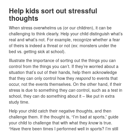
Help kids sort out stressful
thoughts
When stress overwhelms us (or our children), it can be
challenging to think clearly. Help your child distinguish what’s
real and what’s not. For example, recognize whether a fear
of theirs is indeed a threat or not (ex: monsters under the
bed vs. getting sick at school).
Illustrate the importance of sorting out the things you can
control from the things you can’t. If they’re worried about a
situation that’s out of their hands, help them acknowledge
that they can only control how they
respond
to events that
occur, not the events themselves. On the other hand, if their
stress is due to something they
can
control, such as a test in
school, they can do something about it – like put in extra
study time.
Help your child catch their negative thoughts, and then
challenge them. If the thought is, “I’m bad at sports,” guide
your child to challenge that with what they
know
is true.
“Have there been times I performed well in sports? I’m still