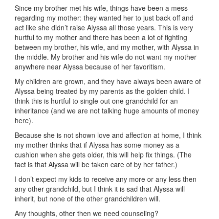
Since my brother met his wife, things have been a mess
regarding my mother: they wanted her to just back off and
act like she didn’t raise Alyssa all those years. This is very
hurtful to my mother and there has been a lot of fighting
between my brother, his wife, and my mother, with Alyssa in
the middle. My brother and his wife do not want my mother
anywhere near Alyssa because of her favoritism.
My children are grown, and they have always been aware of
Alyssa being treated by my parents as the golden child. I
think this is hurtful to single out one grandchild for an
inheritance (and we are not talking huge amounts of money
here).
Because she is not shown love and affection at home, I think
my mother thinks that if Alyssa has some money as a
cushion when she gets older, this will help fix things. (The
fact is that Alyssa will be taken care of by her father.)
I don’t expect my kids to receive any more or any less then
any other grandchild, but I think it is sad that Alyssa will
inherit, but none of the other grandchildren will.
Any thoughts, other then we need counseling?