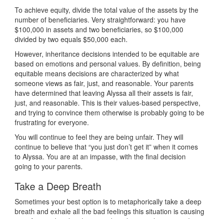
To achieve equity, divide the total value of the assets by the
number of beneficiaries. Very straightforward: you have
$100,000 in assets and two beneficiaries, so $100,000
divided by two equals $50,000 each.
However, inheritance decisions intended to be equitable are
based on emotions and personal values. By definition, being
equitable means decisions are characterized by what
someone views as fair, just, and reasonable. Your parents
have determined that leaving Alyssa all their assets is fair,
just, and reasonable. This is their values-based perspective,
and trying to convince them otherwise is probably going to be
frustrating for everyone.
You will continue to feel they are being unfair. They will
continue to believe that “you just don’t get it” when it comes
to Alyssa. You are at an impasse, with the final decision
going to your parents.
Take a Deep Breath
Sometimes your best option is to metaphorically take a deep
breath and exhale all the bad feelings this situation is causing