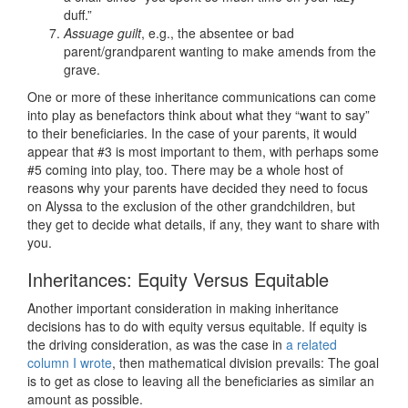
duff.”
Assuage guilt
, e.g., the absentee or bad
parent/grandparent wanting to make amends from the
grave.
One or more of these inheritance communications can come
into play as benefactors think about what they “want to say”
to their beneficiaries. In the case of your parents, it would
appear that #3 is most important to them, with perhaps some
#5 coming into play, too. There may be a whole host of
reasons why your parents have decided they need to focus
on Alyssa to the exclusion of the other grandchildren, but
they get to decide what details, if any, they want to share with
you.
Inheritances: Equity Versus Equitable
Another important consideration in making inheritance
decisions has to do with equity versus equitable. If equity is
the driving consideration, as was the case in
a related
column I wrote
, then mathematical division prevails: The goal
is to get as close to leaving all the beneficiaries as similar an
amount as possible.