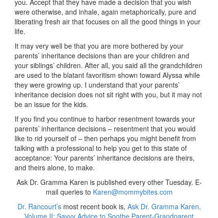
you. Accept that they have made a decision that you wish
were otherwise, and inhale, again metaphorically, pure and
liberating fresh air that focuses on all the good things in your
life.
It may very well be that you are more bothered by your
parents’ inheritance decisions than are your children and
your siblings’ children. After all, you said all the grandchildren
are used to the blatant favoritism shown toward Alyssa while
they were growing up. I understand that your parents’
inheritance decision does not sit right with you, but it may not
be an issue for the kids.
If you find you continue to harbor resentment towards your
parents’ inheritance decisions – resentment that you would
like to rid yourself of – then perhaps you might benefit from
talking with a professional to help you get to this state of
acceptance: Your parents’ inheritance decisions are theirs,
and theirs alone, to make.
Ask Dr. Gramma Karen is published every other Tuesday. E-
mail queries to
Karen@mommybites.com
Dr. Rancourt’s
most recent book is,
Ask Dr. Gramma Karen,
Volume II: Savvy Advice to Soothe Parent-Grandparent