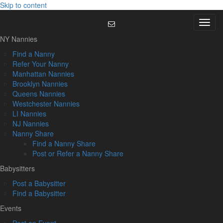
Skip to content
Menu
NY Nannies
Find a Nanny
Refer Your Nanny
Manhattan Nannies
Brooklyn Nannies
Queens Nannies
Westchester Nannies
LI Nannies
NJ Nannies
Nanny Share
Find a Nanny Share
Post or Refer a Nanny Share
Babysitters
Post a Babysitter
Find a Babysitter
Events
Post an Event