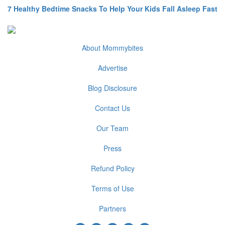
7 Healthy Bedtime Snacks To Help Your Kids Fall Asleep Fast
About Mommybites
Advertise
Blog Disclosure
Contact Us
Our Team
Press
Refund Policy
Terms of Use
Partners