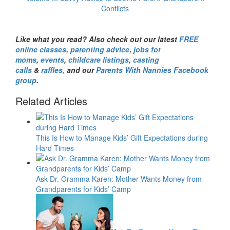
Conflicts
Like what you read? Also check out our latest
FREE
online classes
,
parenting advice
,
jobs for
moms
,
events
,
childcare listings
,
casting
calls
&
raffles,
and our
Parents With Nannies Facebook
group
.
Related Articles
This Is How to Manage Kids’ Gift Expectations during
Hard Times
Ask Dr. Gramma Karen: Mother Wants Money from
Grandparents for Kids’ Camp