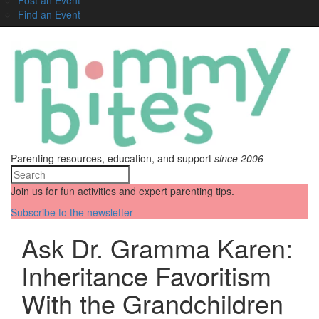
Find an Event
Parenting resources, education, and support
since 2006
Join us for fun activities and expert parenting tips.
Subscribe to the newsletter
Ask Dr. Gramma Karen:
Inheritance Favoritism
With the Grandchildren