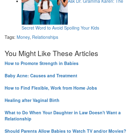
Ask Dr. Gramma Karen: The
Secret Word to Avoid Spoiling Your Kids
Tags:
Money
,
Relationships
You Might Like These Articles
How to Promote Strength in Babies
Baby Acne: Causes and Treatment
How to Find Flexible, Work from Home Jobs
Healing after Vaginal Birth
What to Do When Your Daughter in Law Doesn't Want a
Relationship
Should Parents Allow Babies to Watch TV and/or Movies?