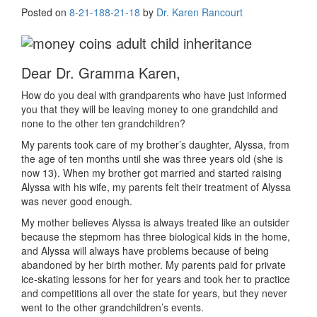
Posted on
8-21-18
8-21-18
by
Dr. Karen Rancourt
Dear Dr. Gramma Karen,
How do you deal with grandparents who have just informed
you that they will be leaving money to one grandchild and
none to the other ten grandchildren?
My parents took care of my brother’s daughter, Alyssa, from
the age of ten months until she was three years old (she is
now 13). When my brother got married and started raising
Alyssa with his wife, my parents felt their treatment of Alyssa
was never good enough.
My mother believes Alyssa is always treated like an outsider
because the stepmom has three biological kids in the home,
and Alyssa will always have problems because of being
abandoned by her birth mother. My parents paid for private
ice-skating lessons for her for years and took her to practice
and competitions all over the state for years, but they never
went to the other grandchildren’s events.