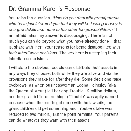
Dr. Gramma Karen’s Response
You raise the question,
“How do you deal with grandparents
who have just informed you that they will be leaving money to
one grandchild and none to the other ten grandchildren?”
I
am afraid, alas, my answer is discouraging: There is not
much you can do beyond what you have already done – that
is, share with them your reasons for being disappointed with
their inheritance decisions
. The key here is accepting their
inheritance decisions.
I will state the obvious: people can distribute their assets in
any ways they choose, both while they are alive and via the
provisions they make for after they die. Some decisions raise
eyebrows, as when businesswoman Leona Helmsley (aka
the Queen of Mean) left her dog Trouble 12 million dollars,
and her grandchildren nothing. (“Trouble” was aptly named
because when the courts got done with the lawsuits, the
grandchildren did get something and Trouble’s take was
reduced to two million.) But the point remains: Your parents
can do whatever they want with their assets.