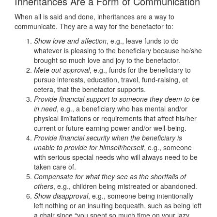
Inheritances Are a Form of Communication
When all is said and done, inheritances are a way to
communicate. They are a way for the benefactor to:
Show love and affection
, e.g., leave funds to do
whatever is pleasing to the beneficiary because he/she
brought so much love and joy to the benefactor.
Mete out approval
, e.g., funds for the beneficiary to
pursue interests, education, travel, fund-raising, et
cetera, that the benefactor supports.
Provide financial support to someone they deem to be
in need
, e.g., a beneficiary who has mental and/or
physical limitations or requirements that affect his/her
current or future earning power and/or well-being.
Provide financial security when the beneficiary is
unable to provide for himself/herself
, e.g., someone
with serious special needs who will always need to be
taken care of.
Compensate for what they see as the shortfalls of
others
, e.g., children being mistreated or abandoned.
Show disapproval
, e.g., someone being intentionally
left nothing or an insulting bequeath, such as being left
a chair since “you spent so much time on your lazy