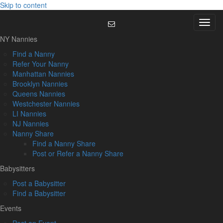
Skip to content
Menu
NY Nannies
Find a Nanny
Refer Your Nanny
Manhattan Nannies
Brooklyn Nannies
Queens Nannies
Westchester Nannies
LI Nannies
NJ Nannies
Nanny Share
Find a Nanny Share
Post or Refer a Nanny Share
Babysitters
Post a Babysitter
Find a Babysitter
Events
Post an Event