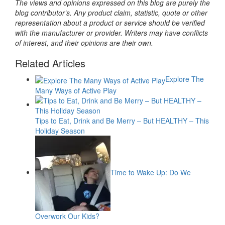
The views and opinions expressed on this blog are purely the
blog contributor’s. Any product claim, statistic, quote or other
representation about a product or service should be verified
with the manufacturer or provider. Writers may have conflicts
of interest, and their opinions are their own.
Related Articles
Explore The
Many Ways of Active Play
Tips to Eat, Drink and Be Merry – But HEALTHY – This
Holiday Season
Time to Wake Up: Do We
Overwork Our Kids?