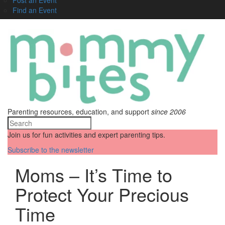
Find an Event
Parenting resources, education, and support
since 2006
Join us for fun activities and expert parenting tips.
Subscribe to the newsletter
Moms – It’s Time to
Protect Your Precious
Time