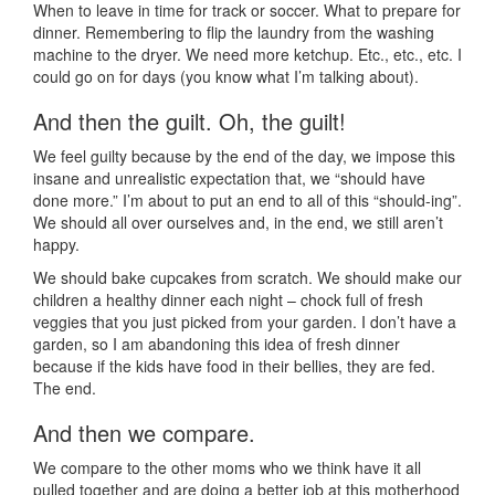
When to leave in time for track or soccer. What to prepare for
dinner. Remembering to flip the laundry from the washing
machine to the dryer. We need more ketchup. Etc., etc., etc. I
could go on for days (you know what I’m talking about).
And then the guilt. Oh, the guilt!
We feel guilty because by the end of the day, we impose this
insane and unrealistic expectation that, we “should have
done more.” I’m about to put an end to all of this “should-ing”.
We should all over ourselves and, in the end, we still aren’t
happy.
We should bake cupcakes from scratch. We should make our
children a healthy dinner each night – chock full of fresh
veggies that you just picked from your garden. I don’t have a
garden, so I am abandoning this idea of fresh dinner
because if the kids have food in their bellies, they are fed.
The end.
And then we compare.
We compare to the other moms who we think have it all
pulled together and are doing a better job at this motherhood