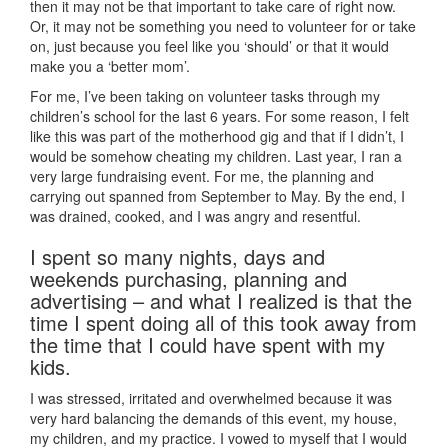
then it may not be that important to take care of right now.
Or, it may not be something you need to volunteer for or take
on, just because you feel like you ‘should’ or that it would
make you a ‘better mom’.
For me, I’ve been taking on volunteer tasks through my
children’s school for the last 6 years. For some reason, I felt
like this was part of the motherhood gig and that if I didn’t, I
would be somehow cheating my children. Last year, I ran a
very large fundraising event. For me, the planning and
carrying out spanned from September to May. By the end, I
was drained, cooked, and I was angry and resentful.
I spent so many nights, days and
weekends purchasing, planning and
advertising – and what I realized is that the
time I spent doing all of this took away from
the time that I could have spent with my
kids.
I was stressed, irritated and overwhelmed because it was
very hard balancing the demands of this event, my house,
my children, and my practice. I vowed to myself that I would