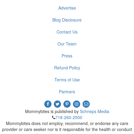
Advertise
Blog Disclosure
Contact Us
Our Team
Press
Refund Policy
Terms of Use
Partners
Mommybites is published by
Schneps Media
718-260-2500
Mommybites does not employ, recommend, or endorse any care
provider or care seeker nor is it responsible for the health or conduct