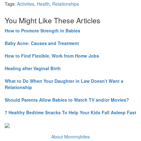
Tags:
Activities
,
Health
,
Relationships
You Might Like These Articles
How to Promote Strength in Babies
Baby Acne: Causes and Treatment
How to Find Flexible, Work from Home Jobs
Healing after Vaginal Birth
What to Do When Your Daughter in Law Doesn't Want a
Relationship
Should Parents Allow Babies to Watch TV and/or Movies?
7 Healthy Bedtime Snacks To Help Your Kids Fall Asleep Fast
About Mommybites