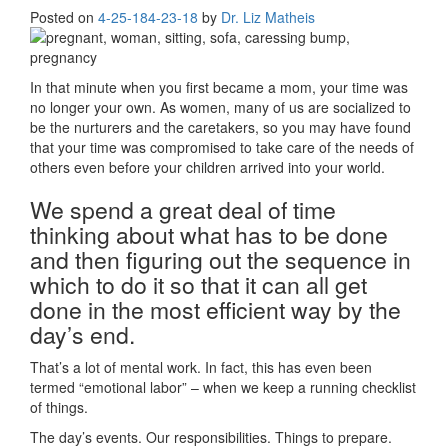
Posted on
4-25-18
4-23-18
by
Dr. Liz Matheis
In that minute when you first became a mom, your time was
no longer your own. As women, many of us are socialized to
be the nurturers and the caretakers, so you may have found
that your time was compromised to take care of the needs of
others even before your children arrived into your world.
We spend a great deal of time
thinking about what has to be done
and then figuring out the sequence in
which to do it so that it can all get
done in the most efficient way by the
day’s end.
That’s a lot of mental work. In fact, this has even been
termed “emotional labor” – when we keep a running checklist
of things.
The day’s events. Our responsibilities. Things to prepare.