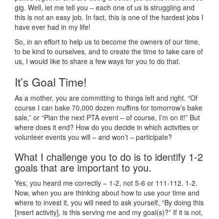
gig. Well, let me tell you – each one of us is struggling and
this is not an easy job. In fact, this is one of the hardest jobs I
have ever had in my life!
So, in an effort to help us to become the owners of our time,
to be kind to ourselves, and to create the time to take care of
us, I would like to share a few ways for you to do that.
It’s Goal Time!
As a mother, you are committing to things left and right. “Of
course I can bake 70,000 dozen muffins for tomorrow’s bake
sale,” or “Plan the next PTA event – of course, I’m on it!” But
where does it end? How do you decide in which activities or
volunteer events you will – and won’t – participate?
What I challenge you to do is to identify 1-2
goals that are important to you.
Yes, you heard me correctly – 1-2, not 5-6 or 111-112. 1-2.
Now, when you are thinking about how to use your time and
where to invest it, you will need to ask yourself, “By doing this
[insert activity], is this serving me and my goal(s)?” If it is not,