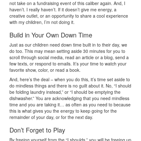
not take on a fundraising event of this caliber again. And, I
haven’t. I really haven’t. If it doesn’t give me energy, a
creative outlet, or an opportunity to share a cool experience
with my children, I’m not doing it.
Build in Your Own Down Time
Just as our children need down time built in to their day, we
do too. This may mean setting aside 30 minutes for you to
scroll through social media, read an article or a blog, send a
few texts, or respond to emails. It’s your time to watch your
favorite show, color, or read a book.
And, here’s the deal – when you do this, it’s time set aside to
do mindless things and there is no guilt about it. No, “I should
be folding laundry instead,” or “I should be emptying the
dishwasher.” You are acknowledging that you need mindless
time and you are taking it… as often as you need to because
this is what gives you the energy to keep going for the
remainder of your day, or for the next day.
Don’t Forget to Play
By freeing yourself from the “I shoulds,” you will be freeing up