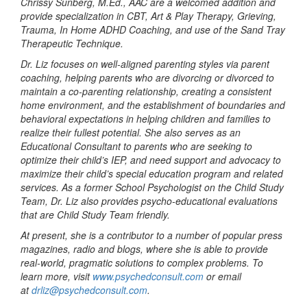
Chrissy Sunberg, M.Ed., AAC are a welcomed addition and
provide specialization in CBT, Art & Play Therapy, Grieving,
Trauma, In Home ADHD Coaching, and use of the Sand Tray
Therapeutic Technique.
Dr. Liz focuses on well-aligned parenting styles via parent
coaching, helping parents who are divorcing or divorced to
maintain a co-parenting relationship, creating a consistent
home environment, and the establishment of boundaries and
behavioral expectations in helping children and families to
realize their fullest potential. She also serves as an
Educational Consultant to parents who are seeking to
optimize their child’s IEP, and need support and advocacy to
maximize their child’s special education program and related
services. As a former School Psychologist on the Child Study
Team, Dr. Liz also provides psycho-educational evaluations
that are Child Study Team friendly.
At present, she is a contributor to a number of popular press
magazines, radio and blogs, where she is able to provide
real-world, pragmatic solutions to complex problems. To
learn more, visit
www.psychedconsult.com
or email
at
drliz@psychedconsult.com
.