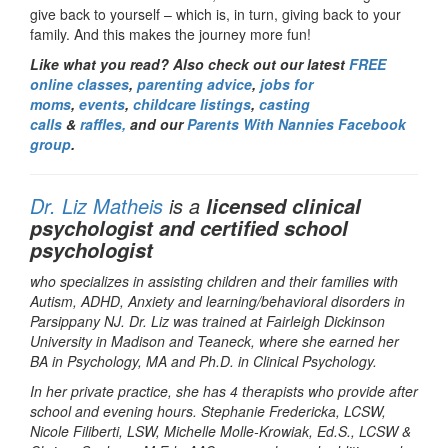
give back to yourself – which is, in turn, giving back to your
family. And this makes the journey more fun!
Like what you read? Also check out our latest
FREE
online classes
,
parenting advice
,
jobs for
moms
,
events
,
childcare listings
,
casting
calls
&
raffles,
and our
Parents With Nannies Facebook
group
.
Dr. Liz Matheis
is a
licensed clinical
psychologist and certified school
psychologist
who specializes in assisting children and their families with
Autism, ADHD, Anxiety and learning/behavioral disorders in
Parsippany NJ. Dr. Liz was trained at Fairleigh Dickinson
University in Madison and Teaneck, where she earned her
BA in Psychology, MA and Ph.D. in Clinical Psychology.
In her private practice, she has 4 therapists who provide after
school and evening hours. Stephanie Fredericka, LCSW,
Nicole Filiberti, LSW, Michelle Molle-Krowiak, Ed.S., LCSW &