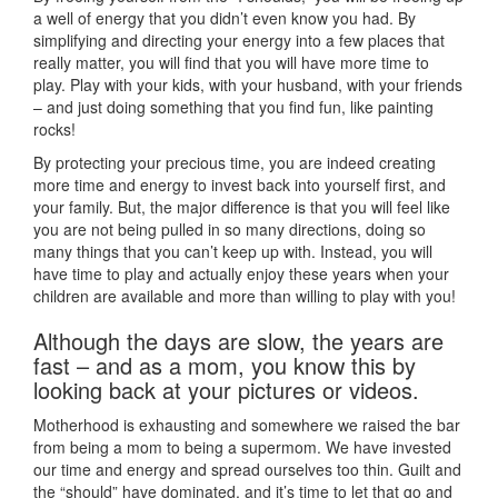
a well of energy that you didn’t even know you had. By
simplifying and directing your energy into a few places that
really matter, you will find that you will have more time to
play. Play with your kids, with your husband, with your friends
– and just doing something that you find fun, like painting
rocks!
By protecting your precious time, you are indeed creating
more time and energy to invest back into yourself first, and
your family. But, the major difference is that you will feel like
you are not being pulled in so many directions, doing so
many things that you can’t keep up with. Instead, you will
have time to play and actually enjoy these years when your
children are available and more than willing to play with you!
Although the days are slow, the years are
fast – and as a mom, you know this by
looking back at your pictures or videos.
Motherhood is exhausting and somewhere we raised the bar
from being a mom to being a supermom. We have invested
our time and energy and spread ourselves too thin. Guilt and
the “should” have dominated, and it’s time to let that go and