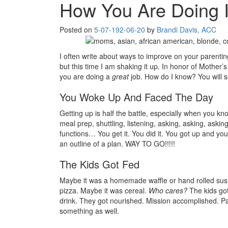
How You Are Doing 
Posted on
5-07-19
2-06-20
by
Brandi Davis, ACC
I often write about ways to improve on your parenti
but this time I am shaking it up. In honor of Mother
you are doing a
great
job. How do I know? You will
You Woke Up And Faced The Day
Getting up is half the battle, especially when you know
meal prep, shuttling, listening, asking, asking, askin
functions… You get it. You did it. You got up and you
an outline of a plan. WAY TO GO!!!!!
The Kids Got Fed
Maybe it was a homemade waffle or hand rolled sushi
pizza. Maybe it was cereal.
Who cares?
The kids got
drink. They got nourished. Mission accomplished. Pa
something as well.