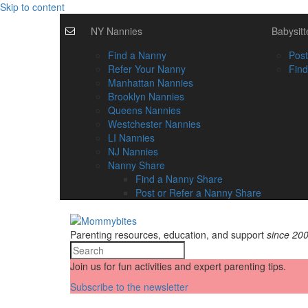
Skip to content
NY Nannies
Babysitt
Find a Nanny
Post
Refer Your Nanny
Find
Manhattan Nannies
Brooklyn Nannies
Queens Nannies
Westchester Nannies
LI Nannies
NJ Nannies
Nanny Share
Find a Nanny Share
Post or Refer a Nanny Share
Parenting resources, education, and support
since 20
Join us for fun activities and expert parenting tips.
Subscribe to the newsletter