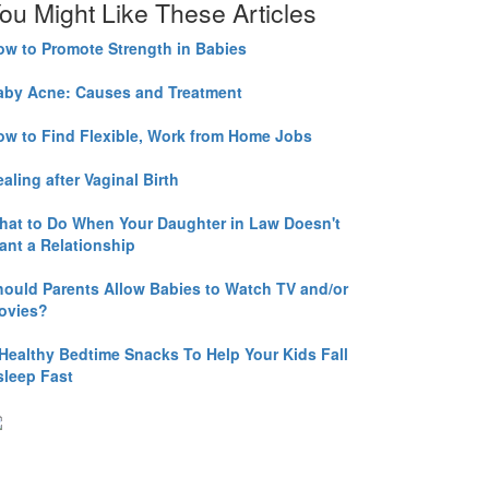
ou Might Like These Articles
ow to Promote Strength in Babies
aby Acne: Causes and Treatment
ow to Find Flexible, Work from Home Jobs
aling after Vaginal Birth
hat to Do When Your Daughter in Law Doesn't
ant a Relationship
hould Parents Allow Babies to Watch TV and/or
ovies?
 Healthy Bedtime Snacks To Help Your Kids Fall
sleep Fast