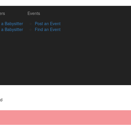
ers
Events
 a Babysitter
Post an Event
 a Babysitter
Find an Event
06