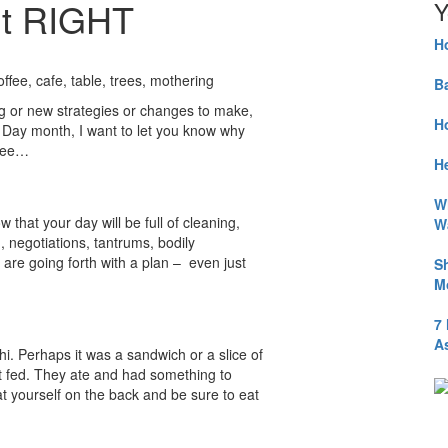
It RIGHT
Y
H
B
ng or new strategies or changes to make,
H
’s Day month, I want to let you know why
 see…
He
W
 that your day will be full of cleaning,
W
g, negotiations, tantrums, bodily
 are going forth with a plan – even just
S
M
7
A
. Perhaps it was a sandwich or a slice of
 fed. They ate and had something to
t yourself on the back and be sure to eat