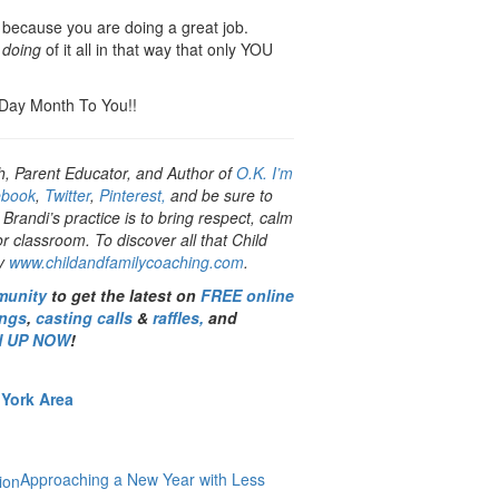
 – because you are doing a great job.
e
doing
of it all in that way that only YOU
 Day Month To You!!
h, Parent Educator, and Author of
O.K. I’m
ebook
,
Twitter
,
Pinterest,
and be sure to
 Brandi’s practice is to bring respect, calm
classroom. To discover all that Child
by
www.childandfamilycoaching.com
.
munity
to get the latest on
FREE online
ings
,
casting calls
&
raffles,
and
N UP NOW
!
 York Area
Approaching a New Year with Less