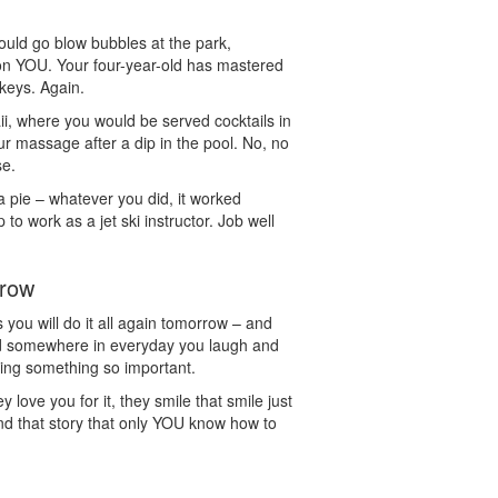
uld go blow bubbles at the park,
 YOU. Your four-year-old has mastered
keys. Again.
ii, where you would be served cocktails in
r massage after a dip in the pool. No, no
se.
a pie – whatever you did, it worked
o work as a jet ski instructor. Job well
rrow
 you will do it all again tomorrow – and
d somewhere in everyday you laugh and
ing something so important.
ove you for it, they smile that smile just
nd that story that only YOU know how to