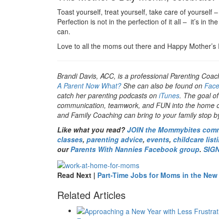
Toast yourself, treat yourself, take care of yourself
Perfection is not in the perfection of it all – it’s in th
can.
Love to all the moms out there and Happy Mother’s
Brandi Davis, ACC, is a professional Parenting Coac
A Parent Now What?
She can also be found on
Fac
catch her parenting podcasts on
iTunes
. The goal of
communication, teamwork, and FUN into the home or 
and Family Coaching can bring to your family stop 
Like what you read?
JOIN the Mommybites com
classes
,
parenting advice
,
events
,
childcare list
our
Parents With Nannies Facebook group
.
SIG
Read Next |
Part-Time Jobs for Moms in the New
Related Articles