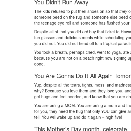
You Didn’t Run Away
The kids refused to put their shoes on so that
they
co
someone peed on the rug and someone else peed on
the teenage eye roll and someone has flushed your 
Despite all of that you did
not
buy that ticket to Hawa
fun glasses and delicious meals while scheduling you
you did not. You did not head off to a tropical paradi
You took a breath, perhaps cried, went to yoga, ate 
because you are not on a beach right now signing up t
done.
You Are Gonna Do It All Again Tomo
Yup, despite all the tears, fights, mess, and madness
why? Because you love them and they love you, an
get hugs and feel needed, and know that you are do
You are being a MOM. You are being a mom and they l
for you, they need the hug that only YOU can give a
tell. You will wake up and do it again – high five!
This Mother’s Day month, celebrate.