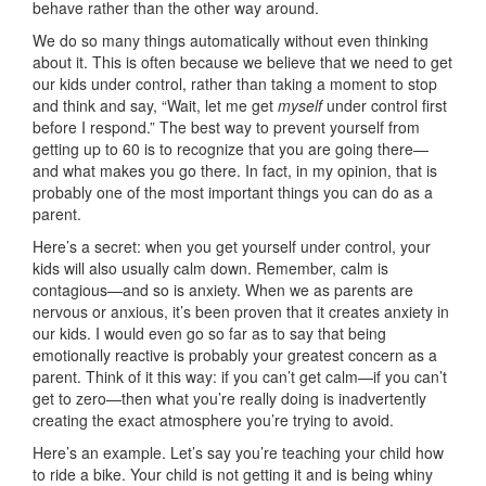
behave rather than the other way around.
We do so many things automatically without even thinking
about it. This is often because we believe that we need to get
our kids under control, rather than taking a moment to stop
and think and say, “Wait, let me get
myself
under control first
before I respond.” The best way to prevent yourself from
getting up to 60 is to recognize that you are going there—
and what makes you go there. In fact, in my opinion, that is
probably one of the most important things you can do as a
parent.
Here’s a secret: when you get yourself under control, your
kids will also usually calm down. Remember, calm is
contagious—and so is anxiety. When we as parents are
nervous or anxious, it’s been proven that it creates anxiety in
our kids. I would even go so far as to say that being
emotionally reactive is probably your greatest concern as a
parent. Think of it this way: if you can’t get calm—if you can’t
get to zero—then what you’re really doing is inadvertently
creating the exact atmosphere you’re trying to avoid.
Here’s an example. Let’s say you’re teaching your child how
to ride a bike. Your child is not getting it and is being whiny