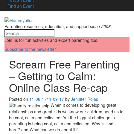
Find an Event
Parenting resources, education, and support
since 2006
Join us for fun activities and expert parenting tips.
Subscribe to the newsletter
Scream Free Parenting
– Getting to Calm:
Online Class Re-cap
Posted on
11-08-17
11-09-17
by
Jennifer Rojas
When it comes to developing great
relationships and great kids we know our children need us to
be cool, calm and collected. Yet the biggest challenge in
parenting is being cool, calm and collected. Why is it so
hard? and What can we do about it?