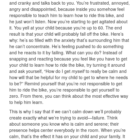
and cranky and talks back to you. You’re frustrated, annoyed,
angry and disappointed, because inside you somehow feel
responsible to teach him to learn how to ride this bike, and
he just won’t listen. Now you’re starting to get agitated about
it. You yell at your child because you’re up to 60. The end
result is that your child will probably fall off the bike. Here’s
why: he’s so filled with the anxiety that’s surrounding him that
he can’t concentrate. He’s feeling pushed to do something
and he reacts to it by failing. What can you do? Instead of
snapping and reacting because you feel like you have to get
your child to learn how to ride the bike, try turning it around
and ask yourself, “How do I get
myself
to really be calm and
how will that be helpful for my child to get to where he needs
to be?” Remind yourself that you’re not responsible to get
him to ride the bike, you’re responsible to get yourself to
zero. From there, you can think about the most effective way
to help him learn.
This is why I say that if we can’t calm down we’ll probably
create exactly what we’re trying to avoid—failure. Think
about someone you know who is calm and serene; their
presence helps center everybody in the room. When you’re
calm, that’s the effect it has on your child and your family. It