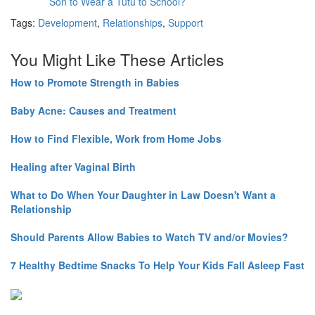
Son to Wear a Tutu to School?
Tags:
Development
,
Relationships
,
Support
You Might Like These Articles
How to Promote Strength in Babies
Baby Acne: Causes and Treatment
How to Find Flexible, Work from Home Jobs
Healing after Vaginal Birth
What to Do When Your Daughter in Law Doesn't Want a
Relationship
Should Parents Allow Babies to Watch TV and/or Movies?
7 Healthy Bedtime Snacks To Help Your Kids Fall Asleep Fast