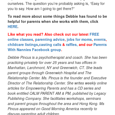
ourselves. The question you’re probably asking is, “Easy for
you to say. How am I going to get there?”
To read more about some things Debbie has found to be
helpful for parents when she works with them, click
HERE
.
Like what you read?
Also check out our latest
FREE
online classes
,
parenting advice
,
jobs for moms
,
events
,
childcare listings
,
casting calls
&
raffles,
and our
Parents
With Nannies Facebook group
.
Debbie Pincus is a psychotherapist and coach. She has been
practicing privately for over 25 years and has offices in
Manhattan, Larchmont, NY and Greenwich, CT. She leads
parent groups through Greenwich Hospital and The
Relationship Center. Ms. Pincus is the founder and Executive
Director of The Relationship Center. She writes weekly online
articles for Empowering Parents and has a CD series and
book entitled CALM PARENT AM & PM, published by Legacy
Publishing Company. She facilitates workshops, seminars
and parent groups throughout the area and Hong Kong. Ms
Pincus appeared on Good Morning America recently to
discuss parenting adult children.