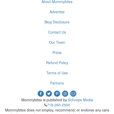
About Mommybites
Advertise
Blog Disclosure
Contact Us
Our Team
Press
Refund Policy
Terms of Use
Partners
Mommybites is published by
Schneps Media
718-260-2500
Mommybites does not employ, recommend, or endorse any care