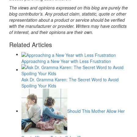
The views and opinions expressed on this blog are purely the
blog contributor’s. Any product claim, statistic, quote or other
representation about a product or service should be verified
with the manufacturer or provider. Writers may have conflicts
of interest, and their opinions are their own.
Related Articles
Approaching a New Year with Less Frustration
Ask Dr. Gramma Karen: The Secret Word to Avoid
Spoiling Your Kids
Should This Mother Allow Her