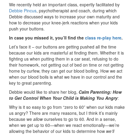
We recently held an important class, expertly facilitated by
Debbie Pincus
, psychotherapist and coach, during which
Debbie discussed ways to increase your own maturity and
how to decrease your knee-jerk reactions when your kids
push your buttons.
In case you missed it, you’ll find the
class re-play here
.
Let’s face it – our buttons are getting pushed all the time
because our kids are masterful at finding them. Whether it is
fighting us when putting them in a car seat, refusing to do
their homework, not getting out of bed on time or not getting
home by curfew, they can get our blood boiling. How we act
when our blood boils is what we have in our control and the
key to great parenting.
Debbie would like to share her blog,
Calm Parenting: How
to Get Control When Your Child is Making You Angry
:
Why is it so easy to go from “zero to 60” when our kids make
us angry? There are many reasons, but I think it’s mainly
because we
allow
ourselves to go to 60. And in a sense,
when we get up to 60—when we react emotionally—we’re
allowing the behavior of our kids to determine how
we’ll