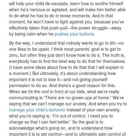
will help your child de-escalate, learn how to soothe himself
when he’s nervous or agitated, and will make him better able
to do what he has to do in tense moments. And in that
moment, he won’t have to fight against you, because you’ve
effectively taken that push-pull—the power struggle—away
by being calm when he
pushes your buttons
.
By the way, I understand that nobody wants to go to 60—no
one likes to be upset. I think most parents’ goal is to get to
zero, but often they just don’t know how to do it. The truth is,
everybody has to find the best way to do that for themselves.
(I have some ideas about how to do that that I will explain in
a moment.) But ultimately, it’s about understanding how
important it is not to lose it—and not giving yourself
permission to do so. And there’s a good reason for this.
When we hit the roof in front of our kids, what we’re really
communicating is “There are no grown-ups at home.” We’re
saying that we can’t manage our anxiety. And when you try to
manage your child’s behavior
instead of your own anxiety,
what you’re saying is, “I’m out of control. I need
you
to
change so that I can feel better.” So the goal is to
acknowledge what’s going on, and to understand how
important it is to get control—and to ultimately gain control of