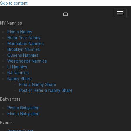
Skip to content
Menu
NY Nannies
Find a Nanny
Refer Your Nanny
Manhattan Nannies
Brooklyn Nannies
Queens Nannies
Westchester Nannies
LI Nannies
NJ Nannies
Nanny Share
Find a Nanny Share
Post or Refer a Nanny Share
Babysitters
Post a Babysitter
Find a Babysitter
Events
Post an Event